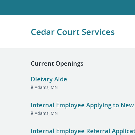
Cedar Court Services
Current Openings
Dietary Aide
Adams, MN
Internal Employee Applying to New
Adams, MN
Internal Employee Referral Applica