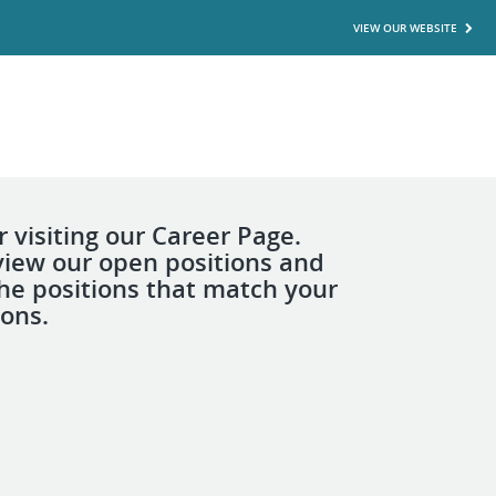
VIEW OUR WEBSITE
 visiting our Career Page.
view our open positions and
the positions that match your
ions.