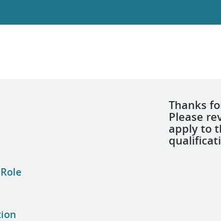
Thanks for
Please re
apply to 
qualificat
 Role
tion