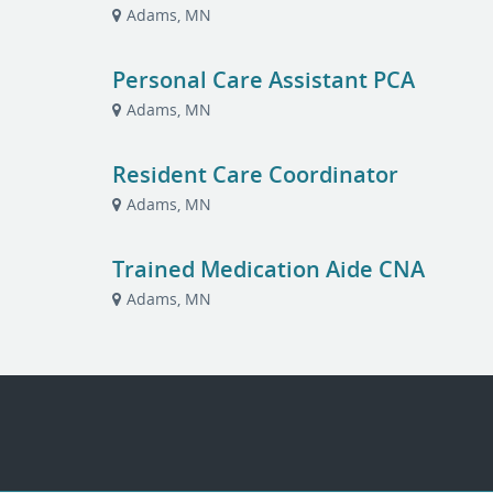
Adams, MN
Personal Care Assistant PCA
Adams, MN
Resident Care Coordinator
Adams, MN
Trained Medication Aide CNA
Adams, MN